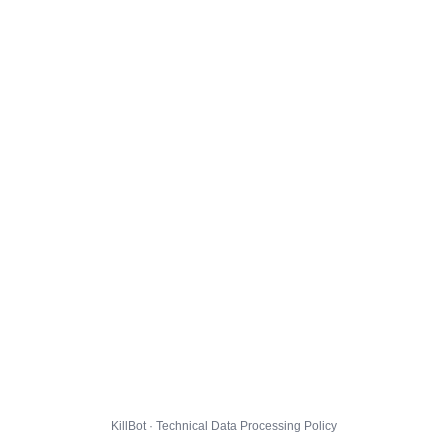
KillBot · Technical Data Processing Policy