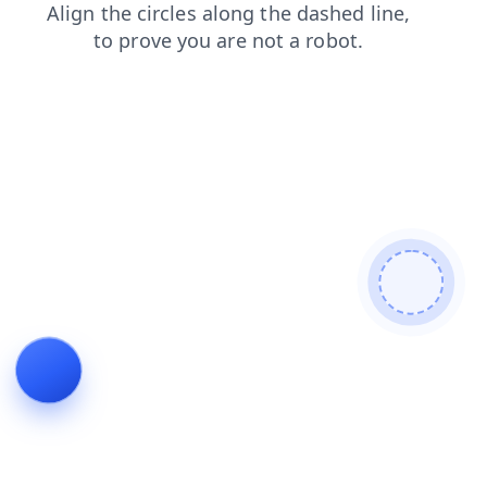
products
news
login
contacts
search
faq
shop