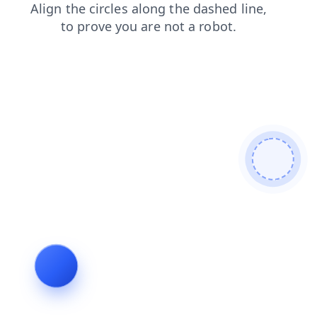
login
products
news
shop
blog
contacts
search
faq