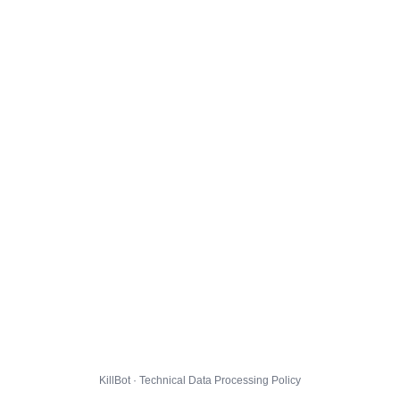
KillBot · Technical Data Processing Policy